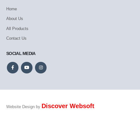
Home
About Us
All Products
Contact Us
SOCIAL MEDIA
Discover Websoft
Website Design by