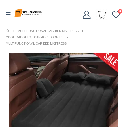
0
MULTIFUNCTIONAL CAR BED MATTRESS
COOL GADGETS
,
CAR ACCESSORIES
MULTIFUNCTIONAL CAR BED MATTRESS