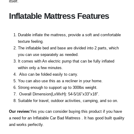
itself.
Inflatable Mattress Features
Durable inflate the mattress, provide a soft and comfortable
texture feeling.
The inflatable bed and base are divided into 2 parts, which
you can use separately as needed.
It comes with An electric pump that can be fully inflated
within only a few minutes.
Also can be folded easily to carry.
You can also use this as a recliner in your home.
Strong enough to support up to 300lbs weight.
Overall Dimension(LxWxH): 54-5/16″x33″x18″.
Suitable for travel, outdoor activities, camping, and so on.
Our review:
Yes you can consider buying this product if you have
a need for an Inflatable Car Bad Mattress . It has good built quality
and works perfectly.