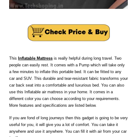
This
Inflatable Mattress
is really helpful during long travel. Two
people can easily rest. It comes with a Pump which will take only
a few minutes to inflate this portable bed. It can be fitted to any
car and SUV. This durable and tear-resistant fabric transforms your
car back seat into a comfortable and luxurious bed. You can also
use this Inflatable air mattress in your home. It comes in a
different color you can choose according to your requirements.
More features and specifications are listed below.
If you are fond of long journeys then this gadget is going to be very
useful for you, it will give you a lot of comfort. You can take it
anywhere and use it anywhere. You can fill it with air from your car