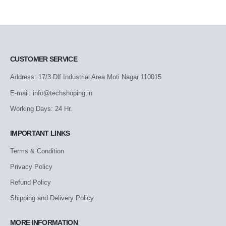
CUSTOMER SERVICE
Address: 17/3 Dlf Industrial Area Moti Nagar 110015
E-mail: info@techshoping.in
Working Days: 24 Hr.
IMPORTANT LINKS
Terms & Condition
Privacy Policy
Refund Policy
Shipping and Delivery Policy
MORE INFORMATION