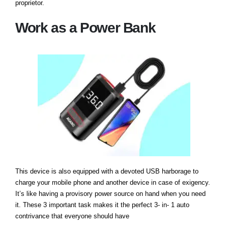
proprietor.
Work as a Power Bank
This device is also equipped with a devoted USB harborage to
charge your mobile phone and another device in case of exigency.
It’s like having a provisory power source on hand when you need
it. These 3 important task makes it the perfect 3- in- 1 auto
contrivance that everyone should have