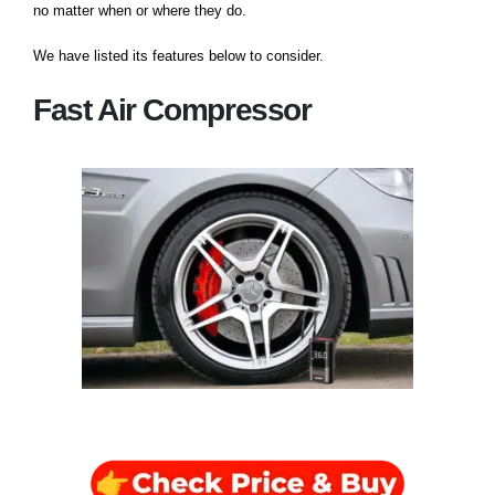
no matter when or where they do.
We have listed its features below to consider.
Fast Air Compressor