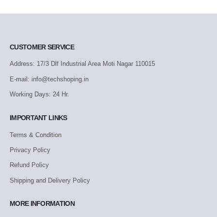
CUSTOMER SERVICE
Address: 17/3 Dlf Industrial Area Moti Nagar 110015
E-mail: info@techshoping.in
Working Days: 24 Hr.
IMPORTANT LINKS
Terms & Condition
Privacy Policy
Refund Policy
Shipping and Delivery Policy
MORE INFORMATION