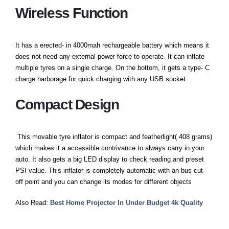
Wireless Function
It has a erected- in 4000mah rechargeable battery which means it
does not need any external power force to operate. It can inflate
multiple tyres on a single charge. On the bottom, it gets a type- C
charge harborage for quick charging with any USB socket
Compact Design
This movable tyre inflator is compact and featherlight( 408 grams)
which makes it a accessible contrivance to always carry in your
auto. It also gets a big LED display to check reading and preset
PSI value. This inflator is completely automatic with an bus cut-
off point and you can change its modes for different objects
Also Read:
Best Home Projector In Under Budget 4k Quality