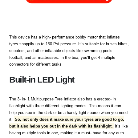
This device has a high- performance bobby motor that inflates
tyres snappily up to 150 Psi pressure. It’s suitable for buses bikes,
scooters, and other inflatable objects like swimming pools,
football, and air mattresses. In the box, you’ll get 4 multiple
connectors for different tasks
Built-in LED Light
The 3- in- 1 Multipurpose Tyre Inflator also has a erected- in
flashlight with three different lighting modes. This means it can
help you see in the dark or be a handy light source when you need
it.
So, not only does it make sure your tyres are good to go,
but it also helps you out in the dark with its flashlight.
It’s like
having multiple tools in one, making it a must- have for any auto