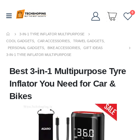
0
3-IN-1 TYRE INFLATOR MULTIPURPOSE
COOL GADGETS
,
CAR ACCESSORIES
,
TRAVEL GADGETS
,
PERSONAL GADGETS
,
BIKE ACCESSORIES
,
GIFT IDEAS
3-IN-1 TYRE INFLATOR MULTIPURPOSE
Best 3-in-1 Multipurpose Tyre
Inflator You Need for Car &
Bikes