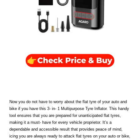
Now you do not have to worry about the flat tyre of your auto and
bike if you have this 3- in- 1 Multipurpose Tyre Inflator. This handy
tool ensures that you are prepared for unanticipated flat tyres,
making it a must- have for every vehicle proprietor. It’s a
dependable and accessible result that provides peace of mind,
icing you are always ready to attack flat tyres on your auto or bike,