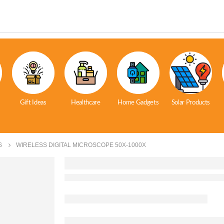
Gift Ideas
Healthcare
Home Gadgets
Solar Products
S
WIRELESS DIGITAL MICROSCOPE 50X-1000X