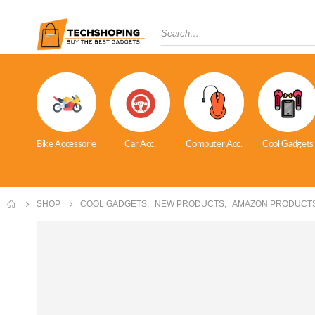
Bike Accessorie
Car Acc.
Computer Acc.
Cool Gadgets
SHOP
COOL GADGETS
,
NEW PRODUCTS
,
AMAZON PRODUCT