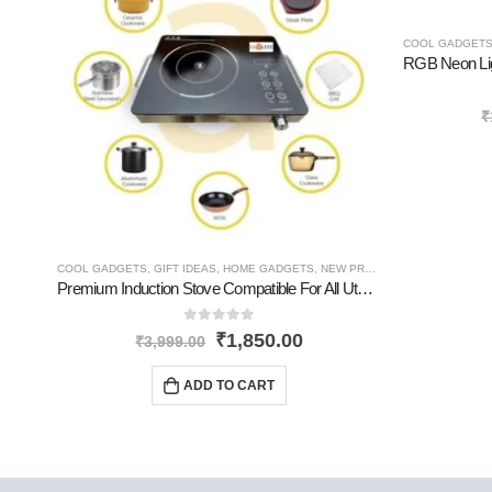
COOL GADGET
₹
COOL GADGETS
,
GIFT IDEAS
,
HOME GADGETS
,
NEW PRODUCTS
,
PERSONAL 
Premium Induction Stove Compatible For All Utensils
0
out of 5
₹
1,850.00
₹
3,999.00
ADD TO CART