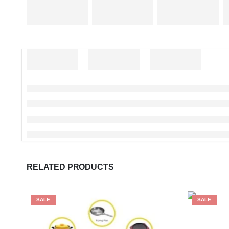
RELATED PRODUCTS
SALE
SALE