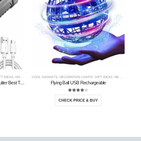
FT IDEAS
,
HOME GADGETS
COOL GADGETS
,
NEW PRODUCTS
,
DECORATION LIGHTS
,
PERSONAL GADGETS
,
GIFT IDEAS
,
TRAVEL GADGETS
,
NEW PRODUCTS
CO
Tourch Rechargable Portable With Cutter Best Torch
Flying Ball USB Rechargeable
So
4.00
out of 5
CHECK PRICE & BUY