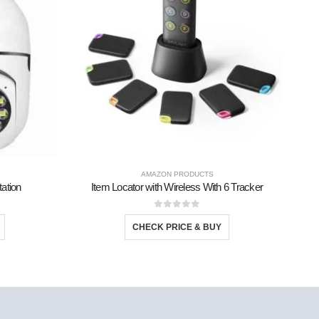
AMAZON PRODUCTS
ation
Item Locator with Wireless With 6 Tracker
0
out of 5
CHECK PRICE & BUY