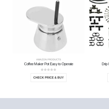
AMAZON PRODUCTS
Coffee Maker Pot Easy to Operate
Drip 
0
out of 5
CHECK PRICE & BUY