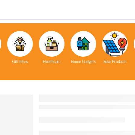
Gift Ideas
Healthcare
Home Gadgets
Solar Products