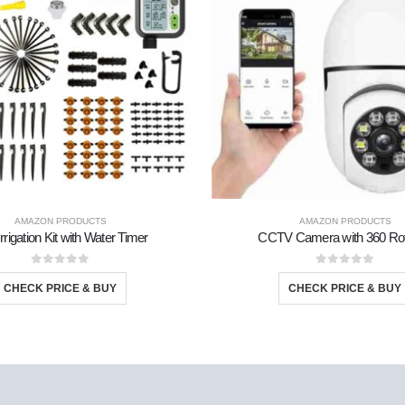
AMAZON PRODUCTS
AMAZON PRODUCTS
Irrigation Kit with Water Timer
CCTV Camera with 360 Rot
0
out of 5
0
out of 5
CHECK PRICE & BUY
CHECK PRICE & BUY