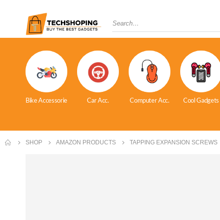
Bike Accessorie
Car Acc.
Computer Acc.
Cool Gadgets
SHOP
AMAZON PRODUCTS
TAPPING EXPANSION SCREWS