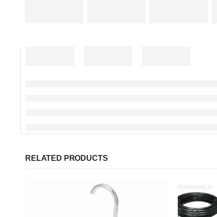
RELATED PRODUCTS