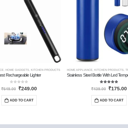
TS
CE
,
HOME GADGETS
,
KITCHEN PRODUCTS
HOME APPLIANCE
,
KITCHEN PRODUCTS
,
T
est Rechargeable Lighter
0
out of 5
5.00
out of 5
₹
249.00
₹
175.00
₹
649.00
₹
439.00
ADD TO CART
ADD TO CART