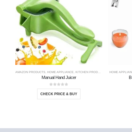
AMAZON PRODUCTS
,
HOME APPLIANCE
,
KITCHEN PRODUCTS
,
TRAVEL GADGE
HOME APPLIAN
Manual Hand Juicer
B
0
out of 5
CHECK PRICE & BUY