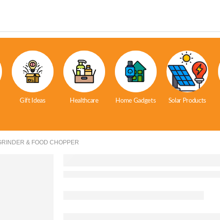
Gift Ideas
Healthcare
Home Gadgets
Solar Products
GRINDER & FOOD CHOPPER