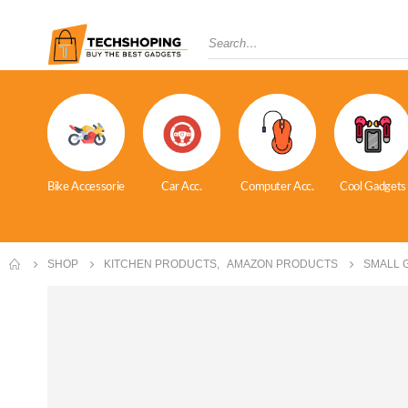
Bike Accessorie
Car Acc.
Computer Acc.
Cool Gadgets
SHOP
KITCHEN PRODUCTS
,
AMAZON PRODUCTS
SMALL 