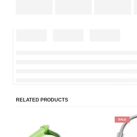
RELATED PRODUCTS
SALE