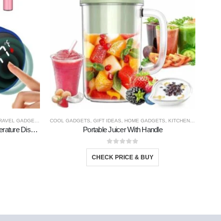
RAVEL GADGETS
COOL GADGETS
,
GIFT IDEAS
,
HOME GADGETS
,
KITCHEN PRODUCTS
AMAZ
Stainless Steel Bottle With Led Temperature Display
Portable Juicer With Handle
0
out of 5
CHECK PRICE & BUY