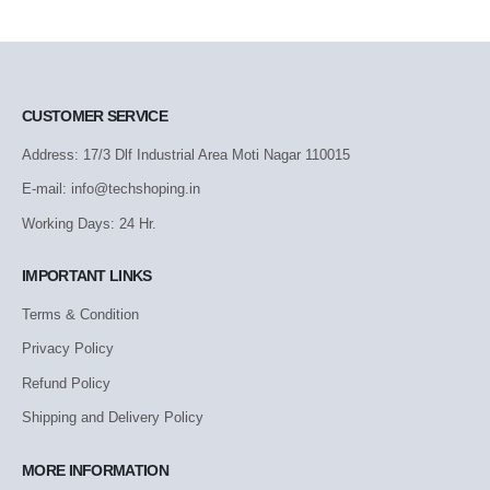
CUSTOMER SERVICE
Address: 17/3 Dlf Industrial Area Moti Nagar 110015
E-mail: info@techshoping.in
Working Days: 24 Hr.
IMPORTANT LINKS
Terms & Condition
Privacy Policy
Refund Policy
Shipping and Delivery Policy
MORE INFORMATION