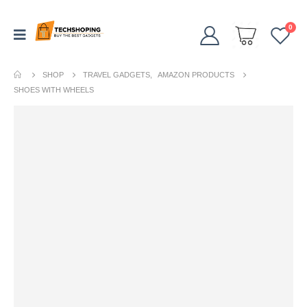
0
SHOP
TRAVEL GADGETS
,
AMAZON PRODUCTS
SHOES WITH WHEELS