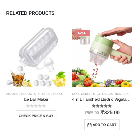
RELATED PRODUCTS
SALE
AMAZON PRODUCTS
,
KITCHEN PRODUCTS
COOL GADGETS
,
GIFT IDEAS
,
HOME GADGETS
Ice Ball Maker
4 in 1 Handheld Electric Vegetable Cutter
0
out of 5
5.00
out of 5
₹
325.00
₹
565.00
CHECK PRICE & BUY
ADD TO CART