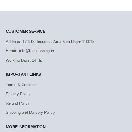
CUSTOMER SERVICE
Address: 17/3 Dlf Industrial Area Moti Nagar 110015
E-mail: info@techshoping.in
Working Days: 24 Hr.
IMPORTANT LINKS
Terms & Condition
Privacy Policy
Refund Policy
Shipping and Delivery Policy
MORE INFORMATION