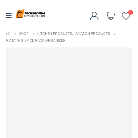
0
SHOP
KITCHEN PRODUCTS
,
AMAZON PRODUCTS
ROTATING SPICE RACK ORGANIZER