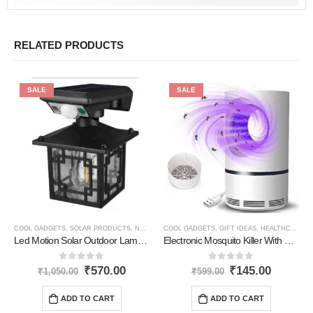
RELATED PRODUCTS
SALE
SALE
COOL GADGETS
,
SOLAR PRODUCTS
,
NEW PRODUCTS
COOL GADGETS
,
GIFT IDEAS
,
HEALTHCARE PRODUCTS
Led Motion Solar Outdoor Lamp Square Jd1579
Electronic Mosquito Killer With Usb
0
out of 5
0
out of 5
₹
570.00
₹
145.00
₹
1,050.00
₹
599.00
ADD TO CART
ADD TO CART