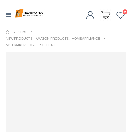
0
SHOP
NEW PRODUCTS
,
AMAZON PRODUCTS
,
HOME APPLIANCE
MIST MAKER FOGGER 10 HEAD