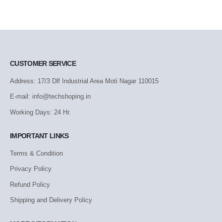
CUSTOMER SERVICE
Address: 17/3 Dlf Industrial Area Moti Nagar 110015
E-mail: info@techshoping.in
Working Days: 24 Hr.
IMPORTANT LINKS
Terms & Condition
Privacy Policy
Refund Policy
Shipping and Delivery Policy