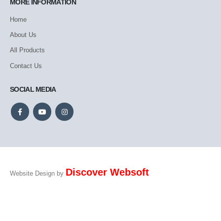
MORE INFORMATION
Home
About Us
All Products
Contact Us
SOCIAL MEDIA
Discover Websoft
Website Design by