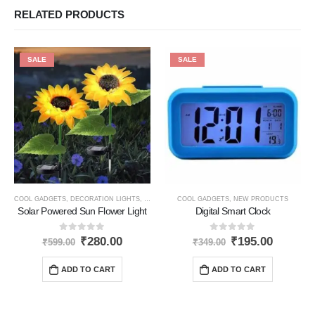
RELATED PRODUCTS
SALE
SALE
COOL GADGETS
,
DECORATION LIGHTS
,
NEW PRODUCTS
COOL GADGETS
,
SOLAR PRODUCTS
,
NEW PRODUCTS
Solar Powered Sun Flower Light
Digital Smart Clock
0
out of 5
0
out of 5
₹
280.00
₹
195.00
₹
599.00
₹
349.00
ADD TO CART
ADD TO CART