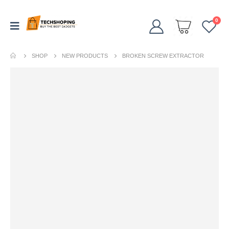
0
SHOP
NEW PRODUCTS
BROKEN SCREW EXTRACTOR