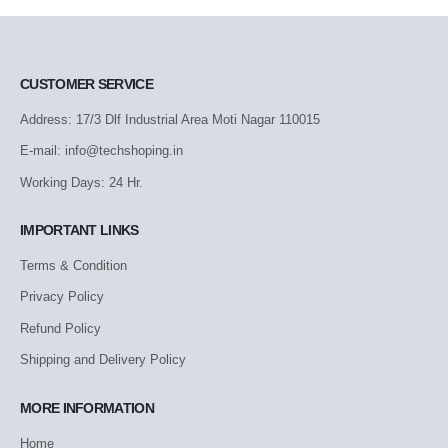
CUSTOMER SERVICE
Address: 17/3 Dlf Industrial Area Moti Nagar 110015
E-mail: info@techshoping.in
Working Days: 24 Hr.
IMPORTANT LINKS
Terms & Condition
Privacy Policy
Refund Policy
Shipping and Delivery Policy
MORE INFORMATION
Home