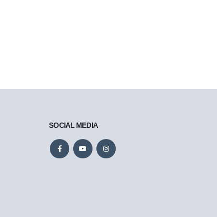
SOCIAL MEDIA