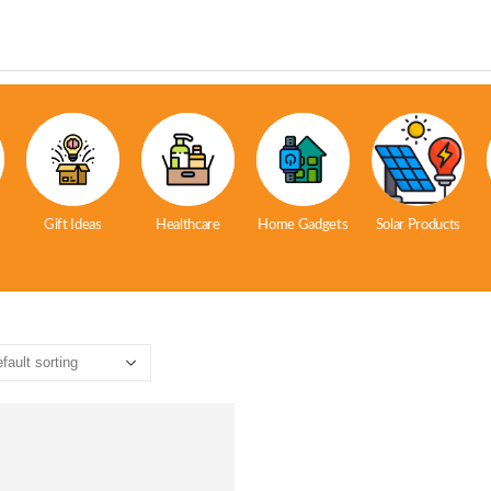
Gift Ideas
Healthcare
Home Gadgets
Solar Products