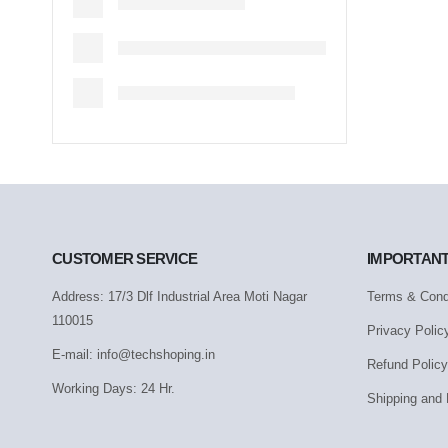
CUSTOMER SERVICE
IMPORTANT
Address: 17/3 Dlf Industrial Area Moti Nagar
Terms & Cond
110015
Privacy Polic
E-mail: info@techshoping.in
Refund Policy
Working Days: 24 Hr.
Shipping and 