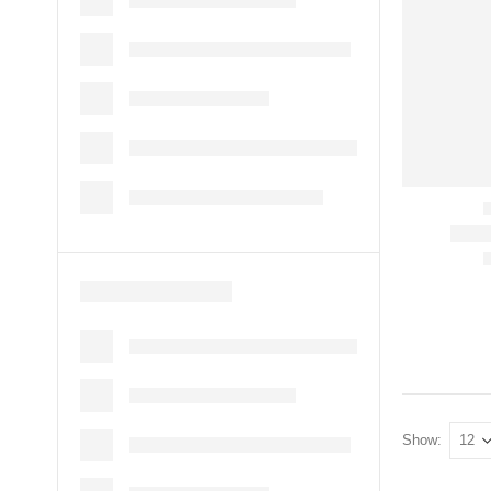
Show: