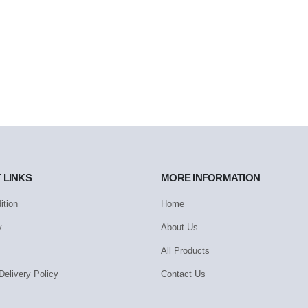
 LINKS
MORE INFORMATION
ition
Home
y
About Us
All Products
Delivery Policy
Contact Us