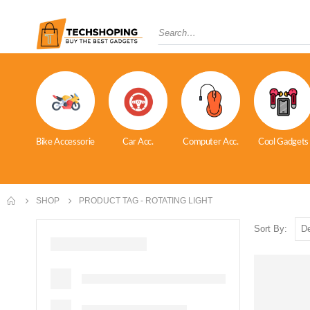
Bike Accessorie
Car Acc.
Computer Acc.
Cool Gadgets
SHOP
PRODUCT TAG -
ROTATING LIGHT
Sort By: