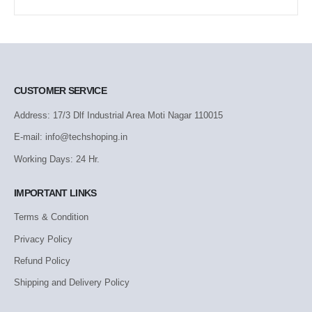
CUSTOMER SERVICE
Address: 17/3 Dlf Industrial Area Moti Nagar 110015
E-mail: info@techshoping.in
Working Days: 24 Hr.
IMPORTANT LINKS
Terms & Condition
Privacy Policy
Refund Policy
Shipping and Delivery Policy