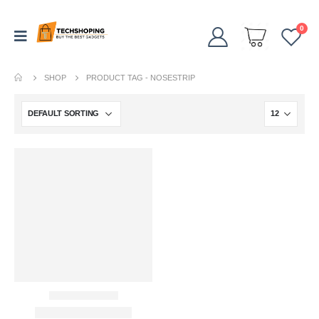
0
SHOP
PRODUCT TAG -
NOSESTRIP