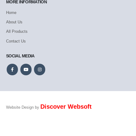
MORE INFORMATION
Home
About Us
All Products
Contact Us
SOCIAL MEDIA
Discover Websoft
Website Design by