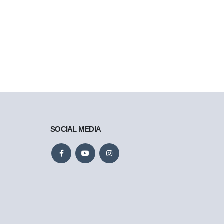
SOCIAL MEDIA