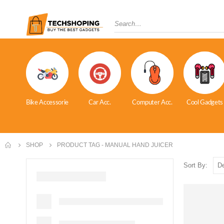
Bike Accessorie
Car Acc.
Computer Acc.
Cool Gadgets
SHOP
PRODUCT TAG -
MANUAL HAND JUICER
Sort By: