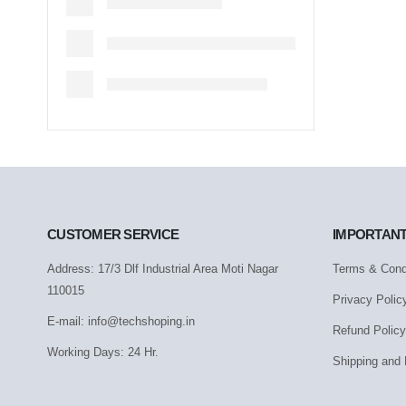
CUSTOMER SERVICE
IMPORTANT
Address: 17/3 Dlf Industrial Area Moti Nagar
Terms & Cond
110015
Privacy Polic
E-mail: info@techshoping.in
Refund Policy
Working Days: 24 Hr.
Shipping and 