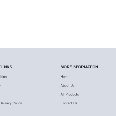
 LINKS
MORE INFORMATION
ition
Home
y
About Us
All Products
Delivery Policy
Contact Us