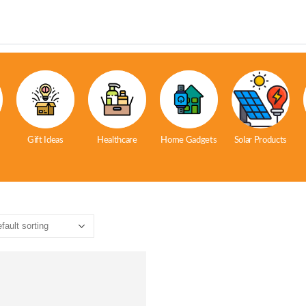
Gift Ideas
Healthcare
Home Gadgets
Solar Products