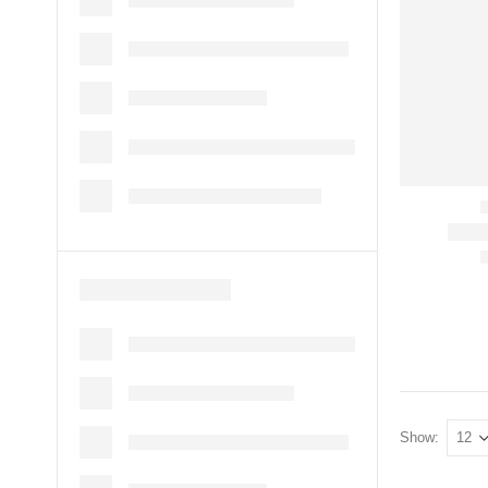
Show: