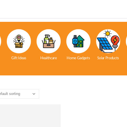
Gift Ideas
Healthcare
Home Gadgets
Solar Products