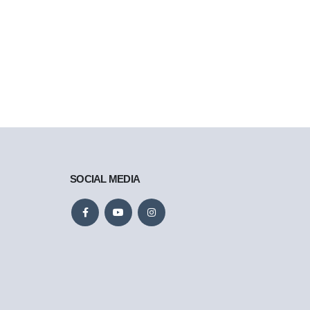
SOCIAL MEDIA