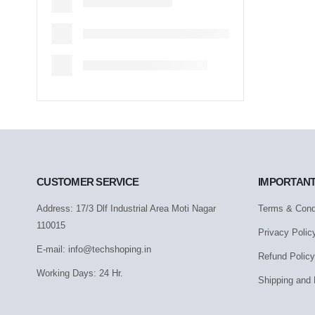
CUSTOMER SERVICE
IMPORTANT
Address: 17/3 Dlf Industrial Area Moti Nagar
Terms & Cond
110015
Privacy Polic
E-mail: info@techshoping.in
Refund Policy
Working Days: 24 Hr.
Shipping and 