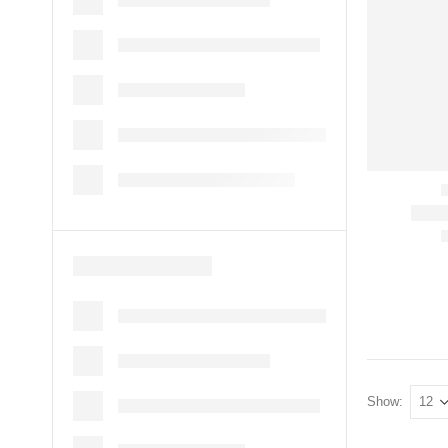
Show: