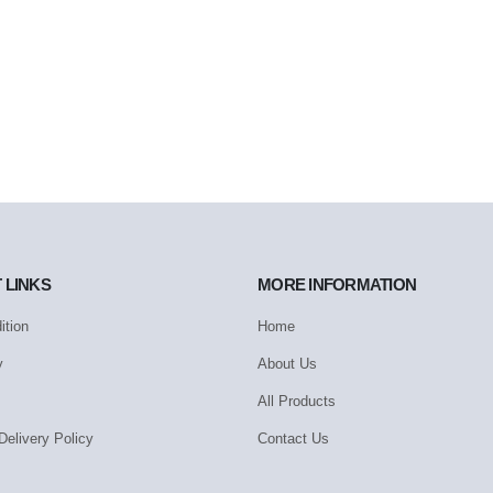
 LINKS
MORE INFORMATION
ition
Home
y
About Us
All Products
Delivery Policy
Contact Us