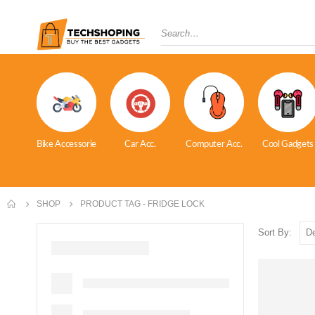
Bike Accessorie
Car Acc.
Computer Acc.
Cool Gadgets
SHOP
PRODUCT TAG -
FRIDGE LOCK
Sort By: