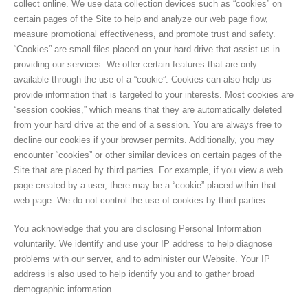
collect online. We use data collection devices such as “cookies” on
certain pages of the Site to help and analyze our web page flow,
measure promotional effectiveness, and promote trust and safety.
“Cookies” are small files placed on your hard drive that assist us in
providing our services. We offer certain features that are only
available through the use of a “cookie”. Cookies can also help us
provide information that is targeted to your interests. Most cookies are
“session cookies,” which means that they are automatically deleted
from your hard drive at the end of a session. You are always free to
decline our cookies if your browser permits. Additionally, you may
encounter “cookies” or other similar devices on certain pages of the
Site that are placed by third parties. For example, if you view a web
page created by a user, there may be a “cookie” placed within that
web page. We do not control the use of cookies by third parties.
You acknowledge that you are disclosing Personal Information
voluntarily. We identify and use your IP address to help diagnose
problems with our server, and to administer our Website. Your IP
address is also used to help identify you and to gather broad
demographic information.