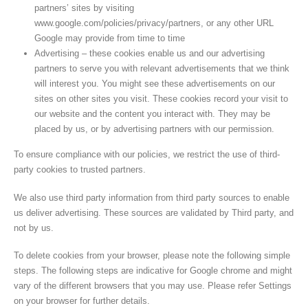
partners’ sites by visiting
www.google.com/policies/privacy/partners, or any other URL
Google may provide from time to time
Advertising – these cookies enable us and our advertising
partners to serve you with relevant advertisements that we think
will interest you. You might see these advertisements on our
sites on other sites you visit. These cookies record your visit to
our website and the content you interact with. They may be
placed by us, or by advertising partners with our permission.
To ensure compliance with our policies, we restrict the use of third-
party cookies to trusted partners.
We also use third party information from third party sources to enable
us deliver advertising. These sources are validated by Third party, and
not by us.
To delete cookies from your browser, please note the following simple
steps. The following steps are indicative for Google chrome and might
vary of the different browsers that you may use. Please refer Settings
on your browser for further details.