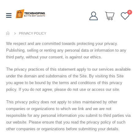
0
PRIVACY POLICY
We respect and are committed towards protecting your privacy.
Publishing, selling or renting any personal data or information to any
third party, without your consent, is against our ethics.
The privacy practices of this statement apply to our services available
under the domain and subdomains of the Site. By visiting this Site
you agree to be bound by the terms and conditions of this privacy
policy. If you do not agree, please do not use or access our site.
This privacy policy does not apply to sites maintained by other
companies or organizations to which we link and we are not
responsible for any personal information you submit to third parties via
our website. Please ensure that you read the privacy policy of such
other companies or organizations before submitting your details.