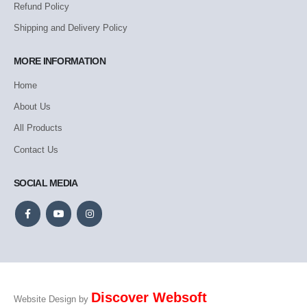
Refund Policy
Shipping and Delivery Policy
MORE INFORMATION
Home
About Us
All Products
Contact Us
SOCIAL MEDIA
Discover Websoft
Website Design by