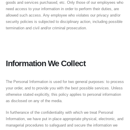
goods and services purchased, etc. Only those of our employees who
need access to your information in order to perform their duties, are
allowed such access. Any employee who violates our privacy and/or
security policies is subjected to disciplinary action, including possible
termination and civil and/or criminal prosecution.
Information We Collect
The Personal Information is used for two general purposes: to process
your order, and to provide you with the best possible services. Unless
otherwise stated explicitly, this policy applies to personal information
as disclosed on any of the media.
In furtherance of the confidentiality with which we treat Personal
Information, we have put in place appropriate physical, electronic, and
managerial procedures to safeguard and secure the information we