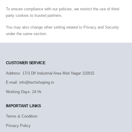
To ensure compliance with our policies, we restrict the use of third-
party cookies to trusted partners.
You may also change other setting related to Privacy and Security
under the same section.
CUSTOMER SERVICE
Address: 17/3 Dlf Industrial Area Moti Nagar 110015
E-mail: info@techshoping.in
Working Days: 24 Hr.
IMPORTANT LINKS
Terms & Condition
Privacy Policy