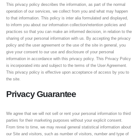
This privacy policy describes the information, as part of the normal
operation of our services, we collect from you and what may happen
to that information. This policy is inter alia formulated and displayed,
to inform you about our information collection/retention policies and
practices so that you can make an informed decision, in relation to the
sharing of your personal information with us. By accepting the privacy
policy and the user agreement or the use of the site in general, you
give your consent to our use and disclosure of your personal
information in accordance with this privacy policy. This Privacy Policy
is incorporated into and subject to the terms of the User Agreement.
This privacy policy is effective upon acceptance of access by you to
the site.
Privacy Guarantee
We agree that we will not sell or rent your personal information to third
parties for their marketing purposes without your explicit consent.
From time to time, we may reveal general statistical information about
our Site and visitors, such as number of visitors, number and type of