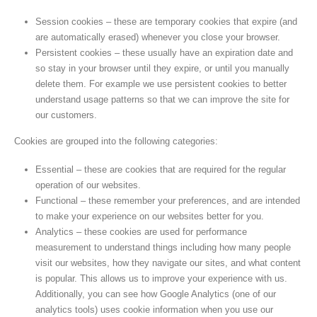
Session cookies – these are temporary cookies that expire (and
are automatically erased) whenever you close your browser.
Persistent cookies – these usually have an expiration date and
so stay in your browser until they expire, or until you manually
delete them. For example we use persistent cookies to better
understand usage patterns so that we can improve the site for
our customers.
Cookies are grouped into the following categories:
Essential – these are cookies that are required for the regular
operation of our websites.
Functional – these remember your preferences, and are intended
to make your experience on our websites better for you.
Analytics – these cookies are used for performance
measurement to understand things including how many people
visit our websites, how they navigate our sites, and what content
is popular. This allows us to improve your experience with us.
Additionally, you can see how Google Analytics (one of our
analytics tools) uses cookie information when you use our