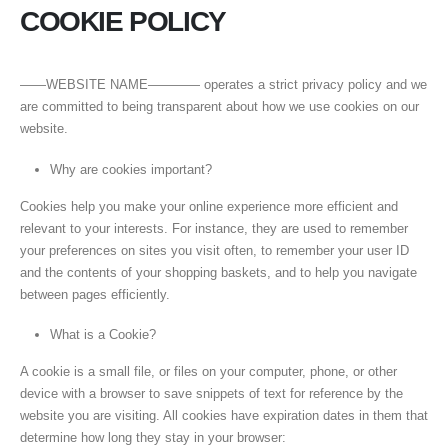
COOKIE POLICY
——WEBSITE NAME———— operates a strict privacy policy and we
are committed to being transparent about how we use cookies on our
website.
Why are cookies important?
Cookies help you make your online experience more efficient and
relevant to your interests. For instance, they are used to remember
your preferences on sites you visit often, to remember your user ID
and the contents of your shopping baskets, and to help you navigate
between pages efficiently.
What is a Cookie?
A cookie is a small file, or files on your computer, phone, or other
device with a browser to save snippets of text for reference by the
website you are visiting. All cookies have expiration dates in them that
determine how long they stay in your browser: