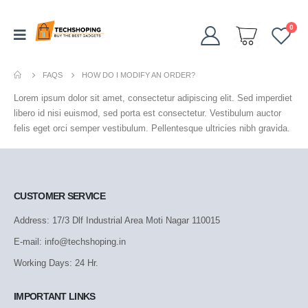
0
FAQS
HOW DO I MODIFY AN ORDER?
Lorem ipsum dolor sit amet, consectetur adipiscing elit. Sed imperdiet
libero id nisi euismod, sed porta est consectetur. Vestibulum auctor
felis eget orci semper vestibulum. Pellentesque ultricies nibh gravida.
CUSTOMER SERVICE
Address: 17/3 Dlf Industrial Area Moti Nagar 110015
E-mail: info@techshoping.in
Working Days: 24 Hr.
IMPORTANT LINKS