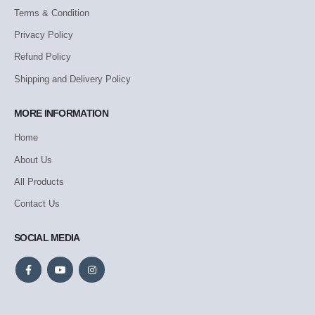
Terms & Condition
Privacy Policy
Refund Policy
Shipping and Delivery Policy
MORE INFORMATION
Home
About Us
All Products
Contact Us
SOCIAL MEDIA